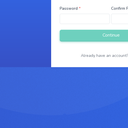
g
Password
*
Confirm
Already have an account