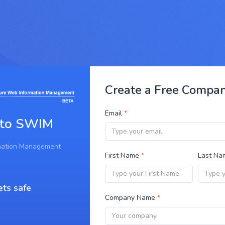
Create a Free Compa
Email
*
 to SWIM
mation Management
First Name
*
Last N
ets safe
Company Name
*