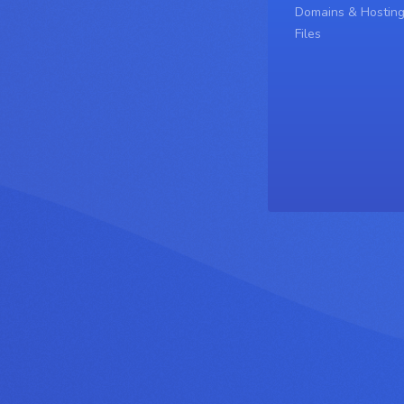
Domains & Hostin
Files