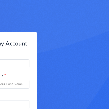
ny Account
ame
*