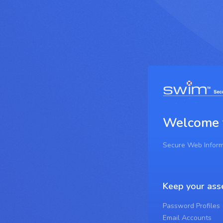
Welcome
Secure Web Infor
Keep your ass
Password Profiles
Email Accounts