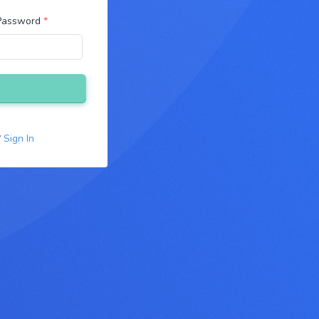
 Password
*
?
Sign In