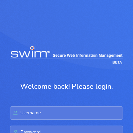
Welcome back! Please login.
Username
Password