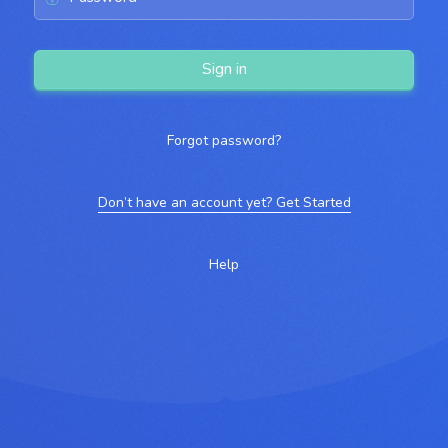
Sign in
Forgot password?
Don’t have an account yet? Get Started
Help